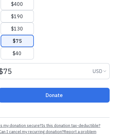
$400
$190
$130
$75
$40
Donation amount USD
Donation curr
USD
Donate
Is my donation secure?
Is this donation tax-deductible?
Can I cancel my recurring donation?
Report a problem