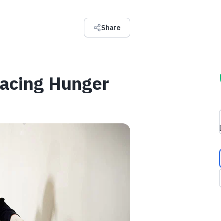
Share
Facing Hunger