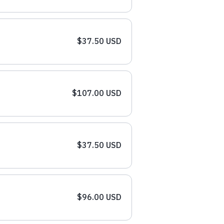
$37.50 USD
$107.00 USD
$37.50 USD
$96.00 USD