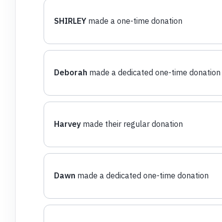
SHIRLEY
made a one-time donation
Deborah
made a dedicated one-time donation
Harvey
made their regular donation
Dawn
made a dedicated one-time donation