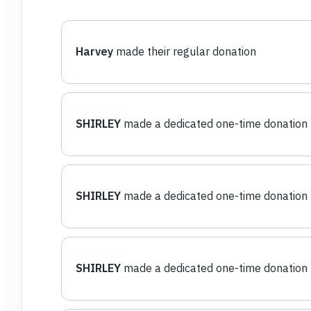
Harvey
made their regular donation
SHIRLEY
made a dedicated one-time donation
SHIRLEY
made a dedicated one-time donation
SHIRLEY
made a dedicated one-time donation