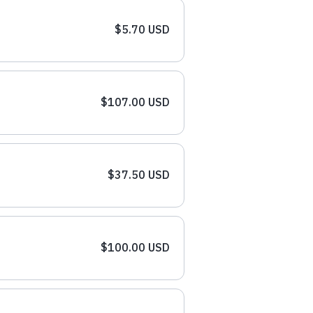
$5.70 USD
$107.00 USD
$37.50 USD
$100.00 USD