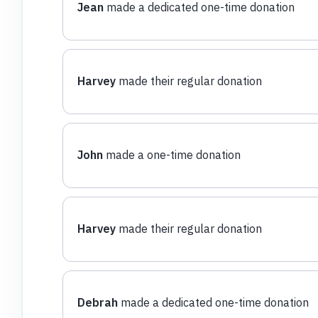
Jean
made a dedicated one-time donation
Harvey
made their regular donation
John
made a one-time donation
Harvey
made their regular donation
Debrah
made a dedicated one-time donation