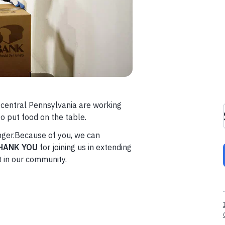
n central Pennsylvania are working
o put food on the table.
unger.Because of you, we can
HANK YOU
for joining us in extending
t in our community.