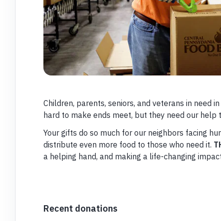
Children, parents, seniors, and veterans in need i
hard to make ends meet, but they need our help t
Your gifts do so much for our neighbors facing h
distribute even more food to those who need it.
T
a helping hand, and making a life-changing impac
Recent donations