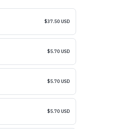
$37.50 USD
$5.70 USD
$5.70 USD
$5.70 USD