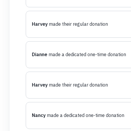
Harvey
made their regular donation
Dianne
made a dedicated one-time donation
Harvey
made their regular donation
Nancy
made a dedicated one-time donation