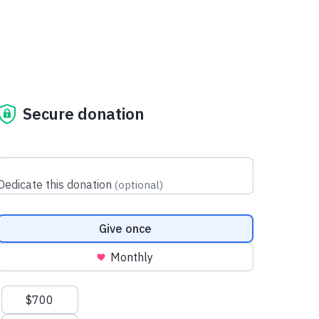
Secure donation
Dedicate this donation
(
optional
)
Donation frequency
Give once
Monthly
Suggested amounts
$700