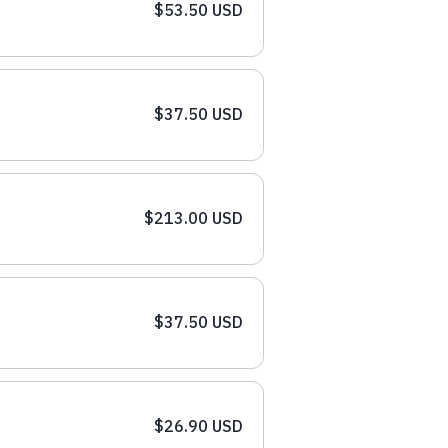
$53.50 USD
$37.50 USD
$213.00 USD
$37.50 USD
$26.90 USD