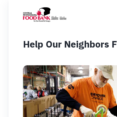
Help Our Neighbors 